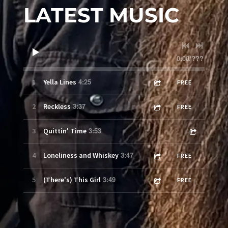
LATEST MUSIC
0:00
/
???
4:25
1
Yella Lines
FREE
3:37
2
Reckless
FREE
3:53
3
Quittin' Time
3:47
4
Loneliness and Whiskey
FREE
3:49
5
(There's) This Girl
FREE