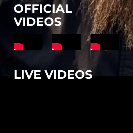
OFFICIAL
VIDEOS
LIVE VIDEOS